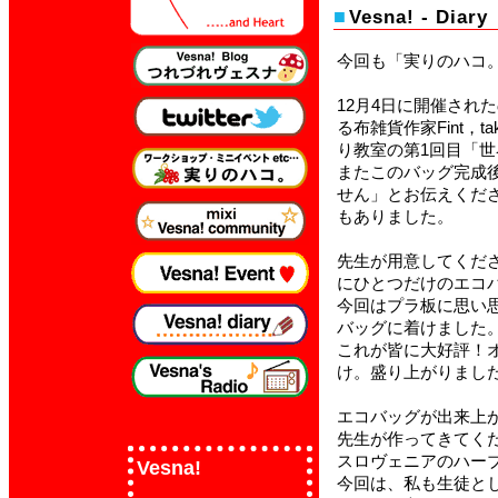
Vesna!