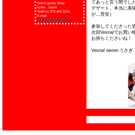
Select goods Shop
kyoto , Japan
Tel&Fax 075.463.3566
E-mail:
info@vesna-ltd.com